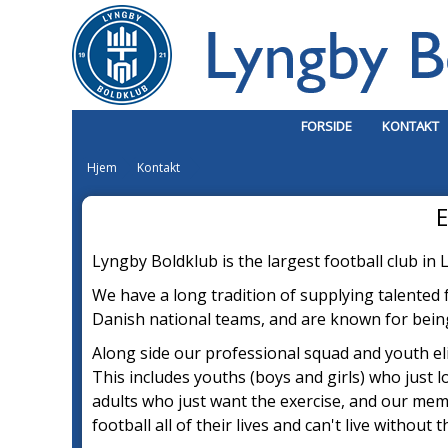
FORSIDE
KONTAKT
Hjem
Kontakt
E
Lyngby Boldklub is the largest football club i
We have a long tradition of supplying talented
Danish national teams, and are known for being 
Along side our professional squad and youth el
This includes youths (boys and girls) who just l
adu
l
ts who just want the exercise, and our me
football all of their lives and can't live without 