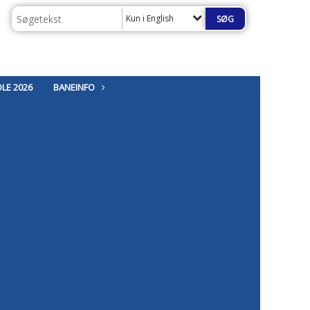
Kun i English
LE 2026
BANEINFO