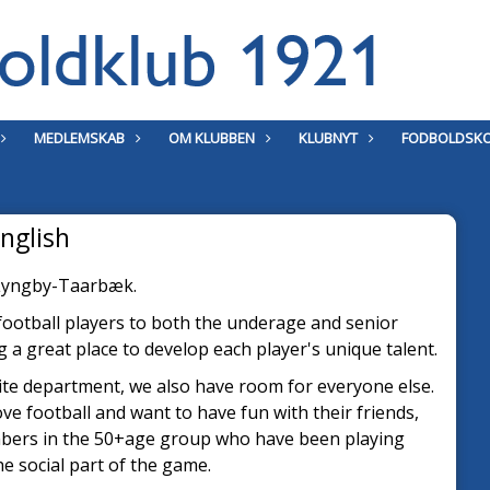
MEDLEMSKAB
OM KLUBBEN
KLUBNYT
FODBOLDSKO
nglish
n Lyngby-Taarbæk.
 football players to both the underage and senior
a great place to develop each player's unique talent.
ite department, we also have room for everyone else.
ove football and want to have fun with their friends,
mbers in the 50+age group who have been playing
the social part of the game.