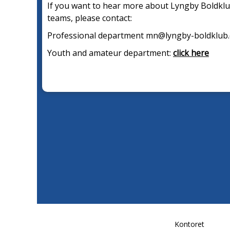
If you want to hear more about Lyngby Boldklu
teams, please contact:
Professional department mn@lyngby-boldklub
Youth and amateur department:
click here
Kontoret