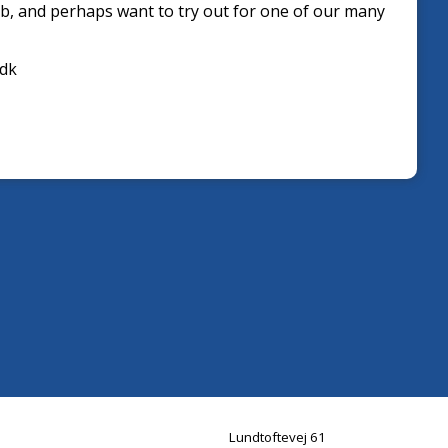
b, and perhaps want to try out for one of our many
.dk
Lundtoftevej 61